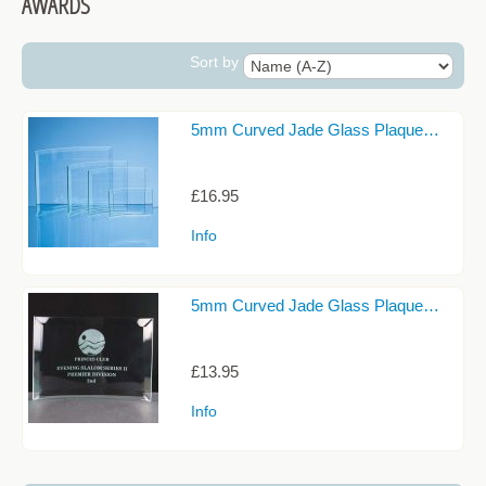
AWARDS
CANDLE HOLDERS
CELTIC COLLECTION
Sort by
CELTIC KNOT DESIGNS
5mm Curved Jade Glass Plaque…
CHAMPAGNE GLASSES
CIDER GLASSES
£16.95
COASTERS
Info
COCKTAIL GLASSES
DARTINGTON CRYSTAL
5mm Curved Jade Glass Plaque…
DECANTERS
£13.95
DECORATIVE GLASSWARE
Info
GIN GLASSES
JEWELLERY AND TRINKET BOXES