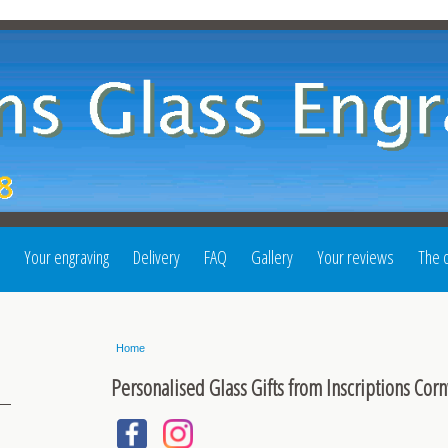
Your engraving
Delivery
FAQ
Gallery
Your reviews
The o
Home
Personalised Glass Gifts from Inscriptions Corn