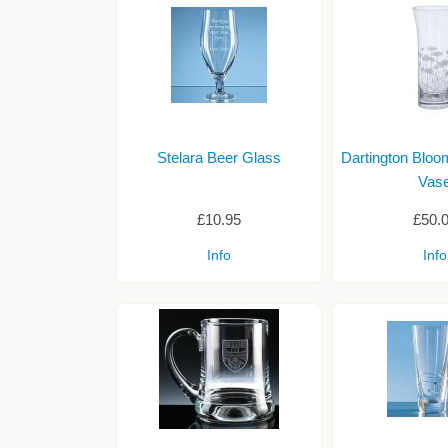
Stelara Beer Glass
Dartington Bloo
Vas
£10.95
£50.
Info
Info