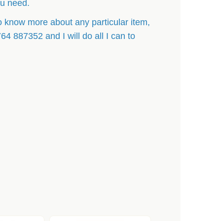
ou need.
o know more about any particular item,
 887352 and I will do all I can to