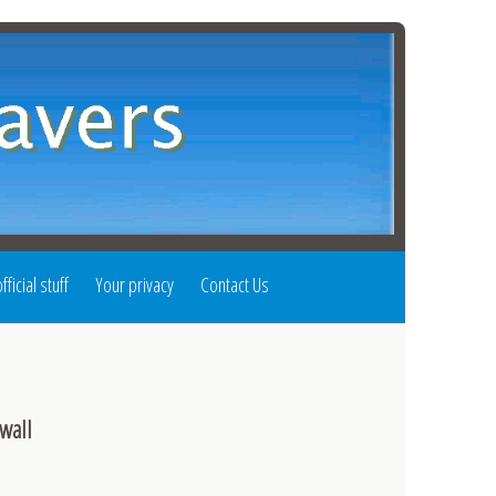
fficial stuff
Your privacy
Contact Us
wall