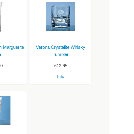
m Marguerite
Verona Crystalite Whisky
e
Tumbler
00
£12.95
Info