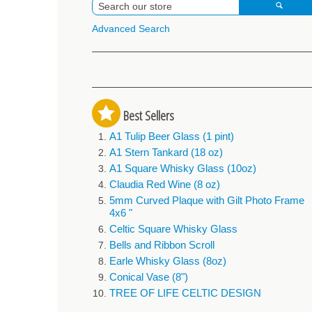
Advanced Search
Best Sellers
A1 Tulip Beer Glass (1 pint)
A1 Stern Tankard (18 oz)
A1 Square Whisky Glass (10oz)
Claudia Red Wine (8 oz)
5mm Curved Plaque with Gilt Photo Frame
4x6 "
Celtic Square Whisky Glass
Bells and Ribbon Scroll
Earle Whisky Glass (8oz)
Conical Vase (8")
TREE OF LIFE CELTIC DESIGN