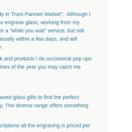
dy in Truro Pannier Market". Although I
to engrave glass, working from my
 a "while you wait" service, but still
usually within a few days, and will
y.
 and products I do occasional pop ups
 times of the year you may catch me
ved glass gifts to find the perfect
ly. The diverse range offers something
criptions all the engraving is priced per