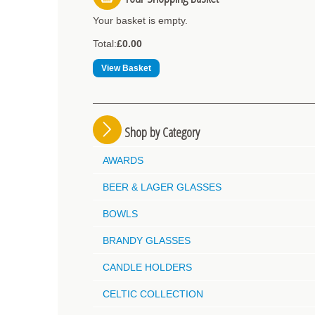
Your basket is empty.
Total:
£0.00
View Basket
Shop by Category
AWARDS
BEER & LAGER GLASSES
BOWLS
BRANDY GLASSES
CANDLE HOLDERS
CELTIC COLLECTION