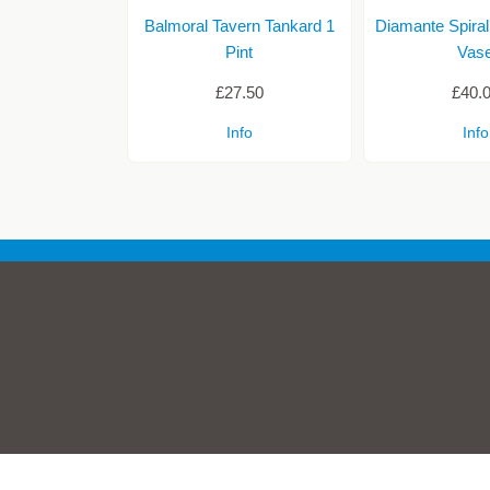
Balmoral Tavern Tankard 1
Diamante Spiral
Pint
Vas
£27.50
£40.
Info
Info