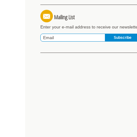
Mailing List
Enter your e-mail address to receive our newslett