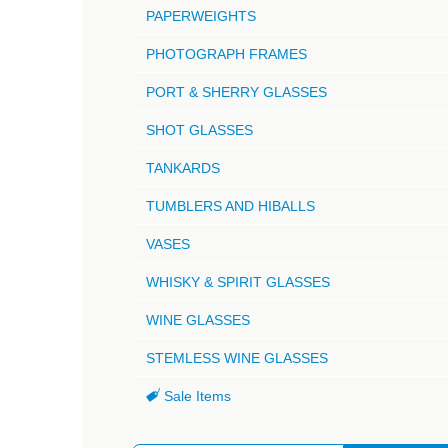
PAPERWEIGHTS
PHOTOGRAPH FRAMES
PORT & SHERRY GLASSES
SHOT GLASSES
TANKARDS
TUMBLERS AND HIBALLS
VASES
WHISKY & SPIRIT GLASSES
WINE GLASSES
STEMLESS WINE GLASSES
Sale Items