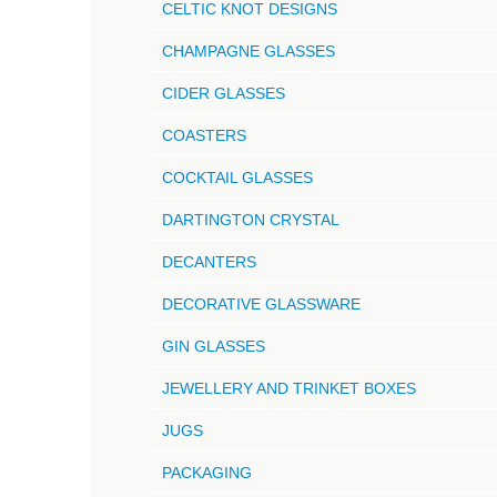
CELTIC KNOT DESIGNS
CHAMPAGNE GLASSES
CIDER GLASSES
COASTERS
COCKTAIL GLASSES
DARTINGTON CRYSTAL
DECANTERS
DECORATIVE GLASSWARE
GIN GLASSES
JEWELLERY AND TRINKET BOXES
JUGS
PACKAGING