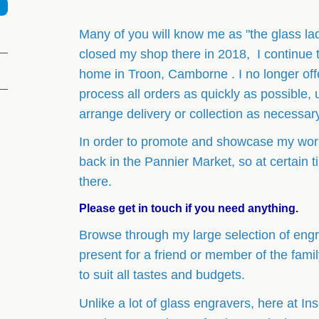
Many of you will know me as "the glass la
closed my shop there in 2018, I continue 
home in Troon, Camborne . I no longer offer
process all orders as quickly as possible, 
arrange delivery or collection as necessar
In order to promote and showcase my work
back in the Pannier Market, so at certain
there.
Please get in touch if you need anything.
Browse through my large selection of engra
present for a friend or member of the fami
to suit all tastes and budgets.
Unlike a lot of glass engravers, here at Ins