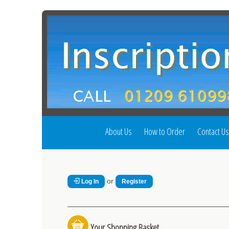
About Us
How to Order
Contact Us
or
Log In
Register
Your Shopping Basket