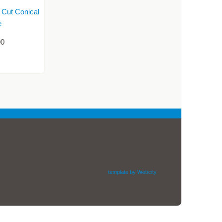
 Cut Conical
e
00
template by Webcity