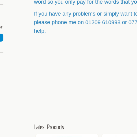
word so you only pay for the words that y
If you have any problems or simply want t
please phone me on 01209 610998 or 07764
er
help.
Latest Products