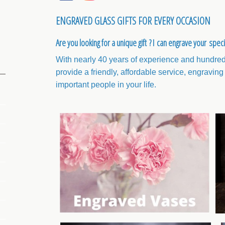
ENGRAVED GLASS GIFTS FOR EVERY OCCASION
Are you looking for a unique gift ? I can engrave your spec
With nearly 40 years of experience and hundreds
provide a friendly, affordable service, engraving 
important people in your life.