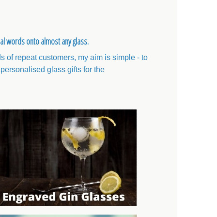
ial words onto almost any glass.
 of repeat customers, my aim is simple - to
personalised glass gifts for the