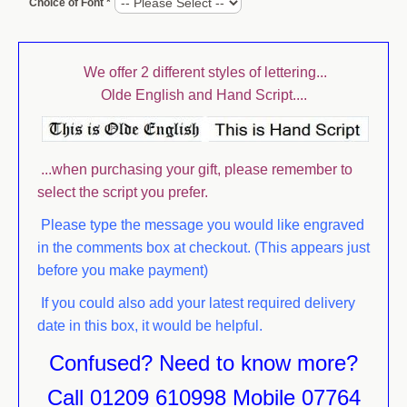
Choice of Font *
JUGS
PACKAGING
We offer 2 different styles of lettering...
PAPERWEIGHTS
Olde English and Hand Script....
PHOTOGRAPH FRAMES
PORT & SHERRY GLASSES
...when purchasing your gift, please remember to
SHOT GLASSES
select the script you prefer.
TANKARDS
Please type the message you would like engraved
in the comments box at checkout. (This appears just
TUMBLERS AND HIBALLS
before you make payment)
VASES
If you could also add your latest required delivery
WHISKY & SPIRIT GLASSES
date in this box, it would be helpful.
Confused? Need to know more?
WINE GLASSES
Call 01209 610998 Mobile 07764
STEMLESS WINE GLASSES