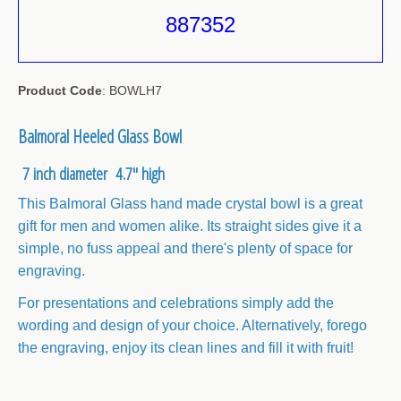
887352
Sale Items
Product Code
: BOWLH7
Balmoral Heeled Glass Bowl
7 inch diameter 4.7" high
This Balmoral Glass hand made crystal bowl is a great
gift for men and women alike. Its straight sides give it a
simple, no fuss appeal and there's plenty of space for
engraving.
For presentations and celebrations simply add the
wording and design of your choice. Alternatively, forego
the engraving, enjoy its clean lines and fill it with fruit!